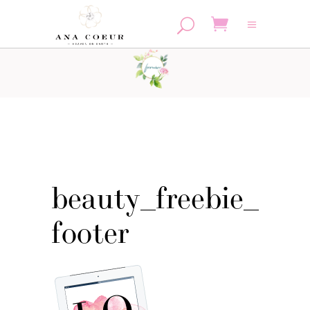
No products in the cart.
beauty_freebie_
footer