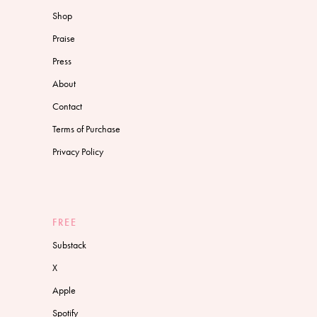
Shop
Praise
Press
About
Contact
Terms of Purchase
Privacy Policy
FREE
Substack
X
Apple
Spotify