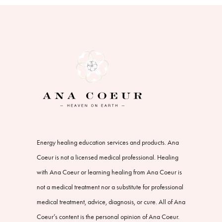
Energy healing education services and products. Ana
Coeur is not a licensed medical professional. Healing
with Ana Coeur or learning healing from Ana Coeur is
not a medical treatment nor a substitute for professional
medical treatment, advice, diagnosis, or cure. All of Ana
Coeur’s content is the personal opinion of Ana Coeur.