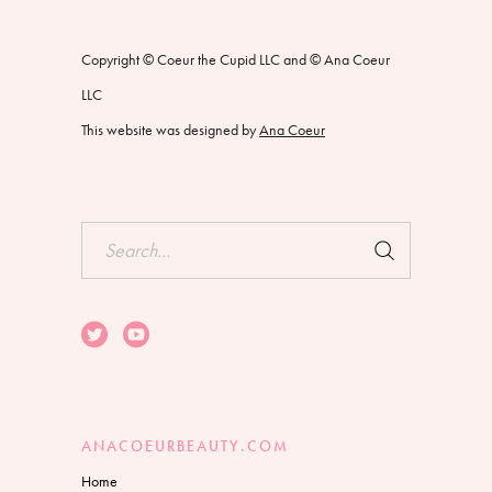
Copyright © Coeur the Cupid LLC and © Ana Coeur
LLC
This website was designed by
Ana Coeur
Search
for:
ANACOEURBEAUTY.COM
Home