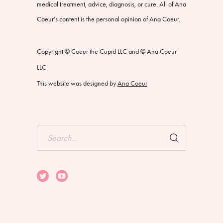
medical treatment, advice, diagnosis, or cure. All of Ana
Coeur’s content is the personal opinion of Ana Coeur.
Copyright © Coeur the Cupid LLC and © Ana Coeur
LLC
This website was designed by
Ana Coeur
Search
for: