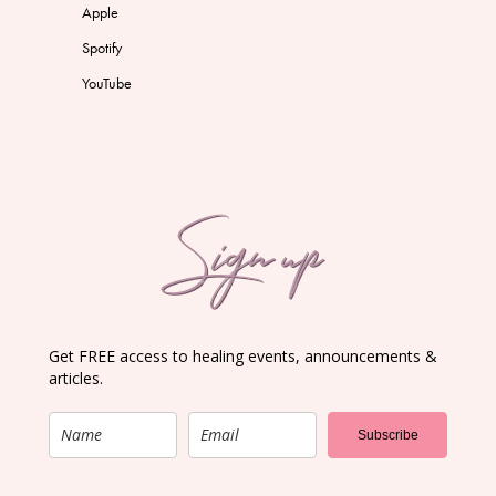
Apple
Spotify
YouTube
Sign up
Get FREE access to healing events, announcements &
articles.
Subscribe