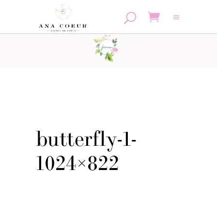
No products in the cart.
butterfly-1-
1024×822