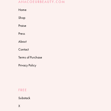
ANACOEURBEAUTY.COM
Home
Shop
Praise
Press
About
Contact
Terms of Purchase
Privacy Policy
FREE
Substack
X