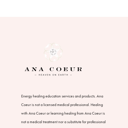
Energy healing education services and products. Ana
Coeur is not a licensed medical professional. Healing
with Ana Coeur or learning healing from Ana Coeur is
not a medical treatment nor a substitute for professional