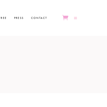
FREE
PRESS
CONTACT
No products in the cart.