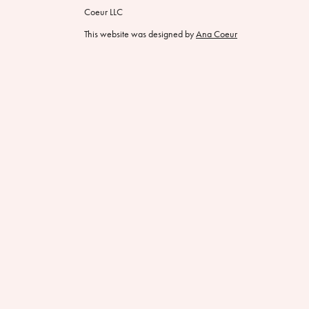
Coeur LLC
This website was designed by
Ana Coeur