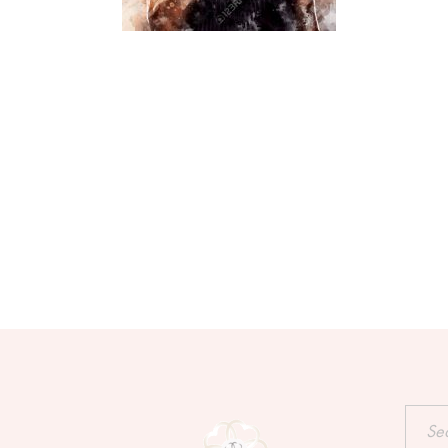
Searc