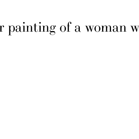
r painting of a woman w