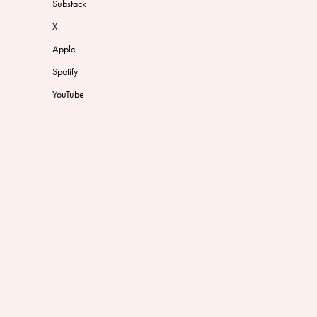
Substack
X
Apple
Spotify
YouTube