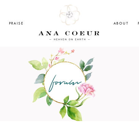
PRAISE
ABOUT