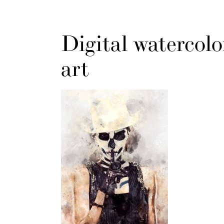
Digital watercolo
art