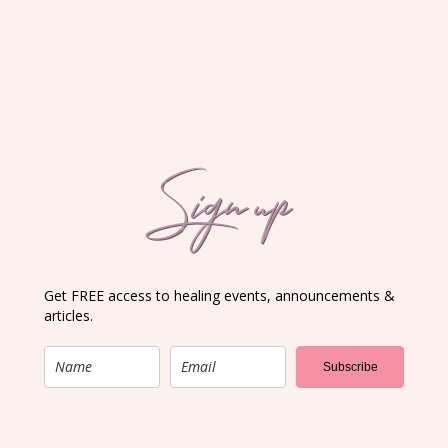
Sign up
Get FREE access to healing events, announcements &
articles.
Subscribe