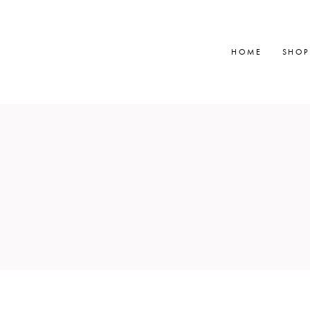
HOME
SHOP