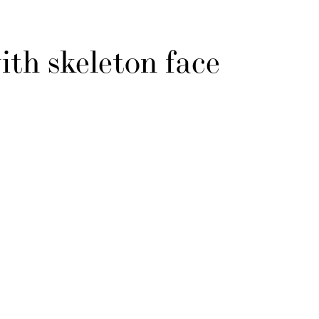
ith skeleton face