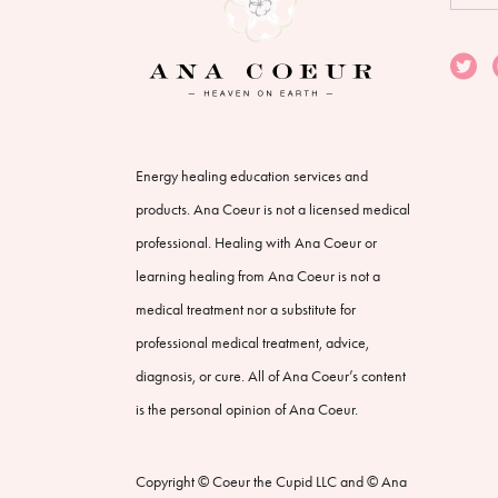
for:
Energy healing education services and
products. Ana Coeur is not a licensed medical
professional. Healing with Ana Coeur or
learning healing from Ana Coeur is not a
medical treatment nor a substitute for
professional medical treatment, advice,
diagnosis, or cure. All of Ana Coeur’s content
is the personal opinion of Ana Coeur.
Copyright © Coeur the Cupid LLC and © Ana