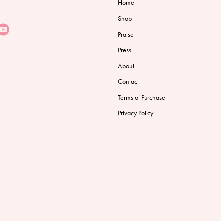
Home
Shop
Praise
Press
About
Contact
Terms of Purchase
Privacy Policy