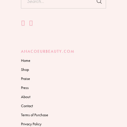
for:
ANACOEURBEAUTY.COM
Home
Shop
Praise
Press
About
Contact
Terms of Purchase
Privacy Policy