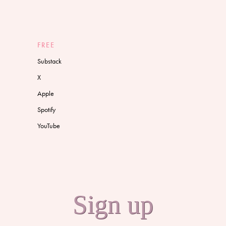
FREE
Substack
X
Apple
Spotify
YouTube
Sign up