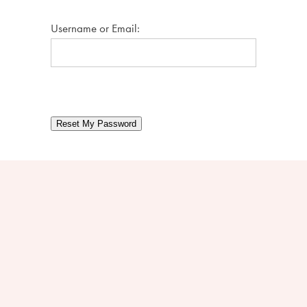
Username or Email:
Reset My Password