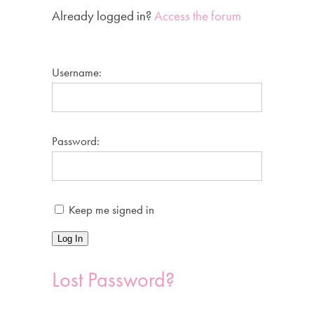
Already logged in?
Access the forum
Username:
Password:
Keep me signed in
Log In
Lost Password?