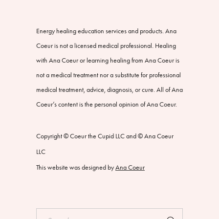
Energy healing education services and products. Ana
Coeur is not a licensed medical professional. Healing
with Ana Coeur or learning healing from Ana Coeur is
not a medical treatment nor a substitute for professional
medical treatment, advice, diagnosis, or cure. All of Ana
Coeur’s content is the personal opinion of Ana Coeur.
Copyright © Coeur the Cupid LLC and © Ana Coeur
LLC
This website was designed by
Ana Coeur
Search