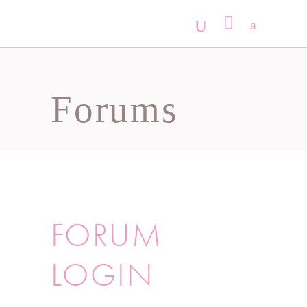
No products in the cart.
Forums
FORUM
LOGIN