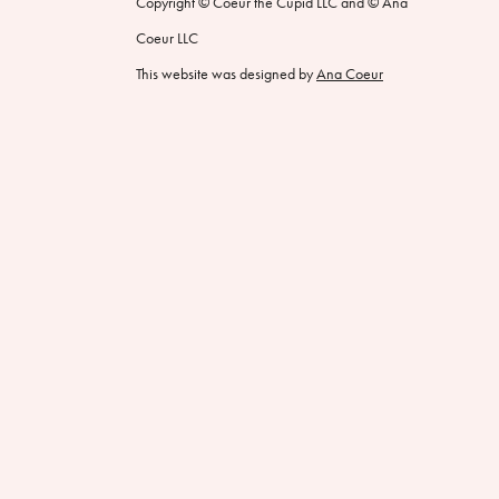
Copyright © Coeur the Cupid LLC and © Ana
Coeur LLC
This website was designed by
Ana Coeur