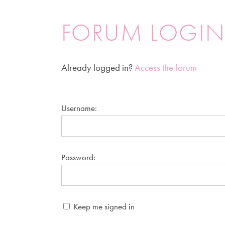
FORUM LOGI
Already logged in?
Access the forum
Username:
Password:
Keep me signed in