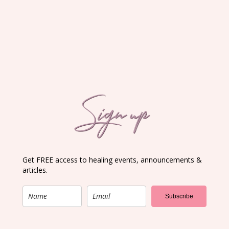
Sign up
Get FREE access to healing events, announcements &
articles.
Subscribe