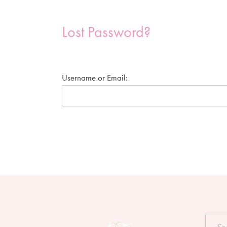
Lost Password?
Username or Email:
Searc