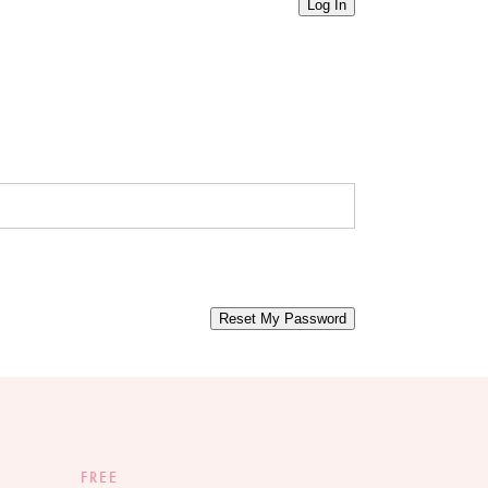
Log In
Reset My Password
FREE