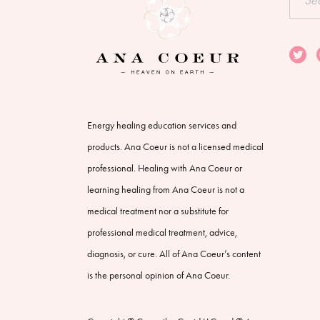
for:
Energy healing education services and
products. Ana Coeur is not a licensed medical
professional. Healing with Ana Coeur or
learning healing from Ana Coeur is not a
medical treatment nor a substitute for
professional medical treatment, advice,
diagnosis, or cure. All of Ana Coeur’s content
is the personal opinion of Ana Coeur.