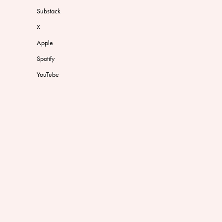
Substack
X
Apple
Spotify
YouTube