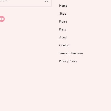
Home
Shop
Praise
Press
About
Contact
Terms of Purchase
Privacy Policy