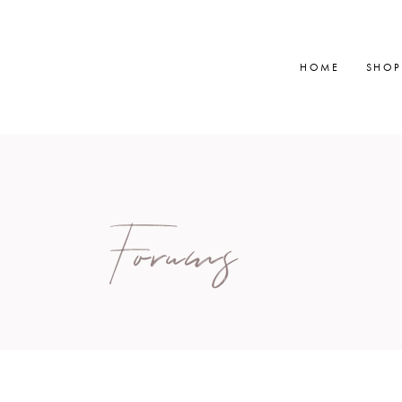
HOME
SHOP
Forums