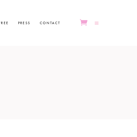
FREE
PRESS
CONTACT
No products in the cart.