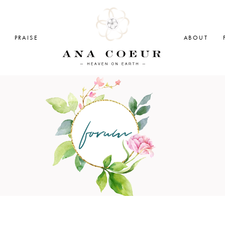
PRAISE
ABOUT