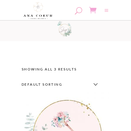
No products in the cart.
SHOWING ALL 3 RESULTS
DEFAULT SORTING