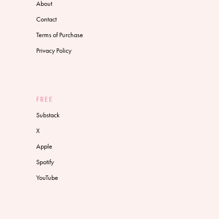
About
Contact
Terms of Purchase
Privacy Policy
FREE
Substack
X
Apple
Spotify
YouTube