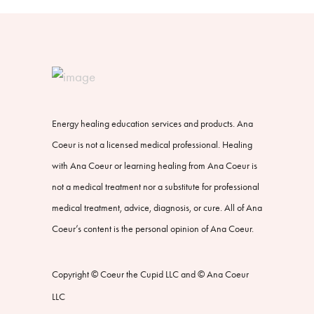
Energy healing education services and products. Ana
Coeur is not a licensed medical professional. Healing
with Ana Coeur or learning healing from Ana Coeur is
not a medical treatment nor a substitute for professional
medical treatment, advice, diagnosis, or cure. All of Ana
Coeur’s content is the personal opinion of Ana Coeur.
Copyright © Coeur the Cupid LLC and © Ana Coeur
LLC