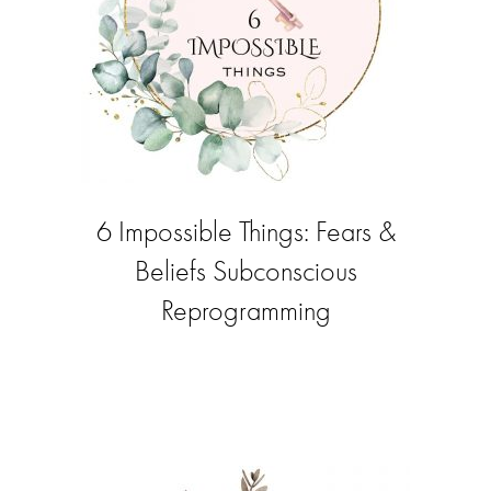
6 Impossible Things: Fears &
Beliefs Subconscious
Reprogramming