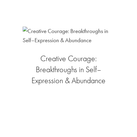
Creative Courage:
Breakthroughs in Self–
Expression & Abundance