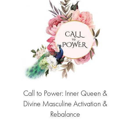
Call to Power: Inner Queen &
Divine Masculine Activation &
Rebalance