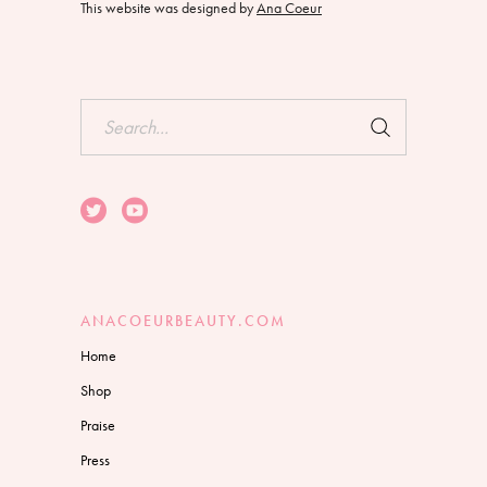
This website was designed by
Ana Coeur
Search
for:
ANACOEURBEAUTY.COM
Home
Shop
Praise
Press