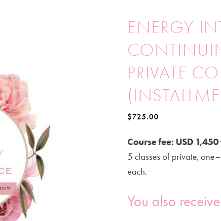
ENERGY IN
CONTINUI
PRIVATE C
(INSTALLM
$
725.00
Course fee: USD 1,450 
5 classes of private, one–
each.
You also receive