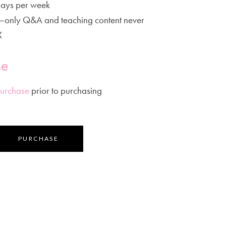
ays per week
t–only Q&A and teaching content never
X
se
Purchase
prior to purchasing
PURCHASE