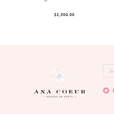
$
2,500.00
Searc
for: