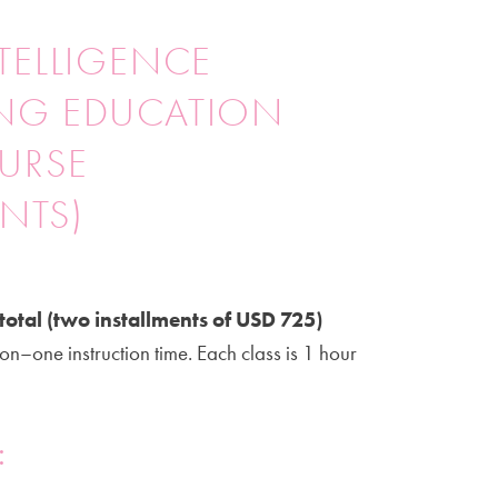
TELLIGENCE
NG EDUCATION
OURSE
ENTS)
total (two installments of USD 725)
on–one instruction time. Each class is 1 hour
: