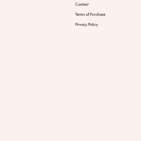
Contact
Terms of Purchase
Privacy Policy