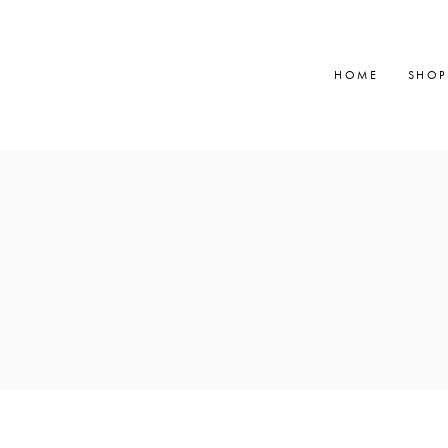
HOME
SHOP