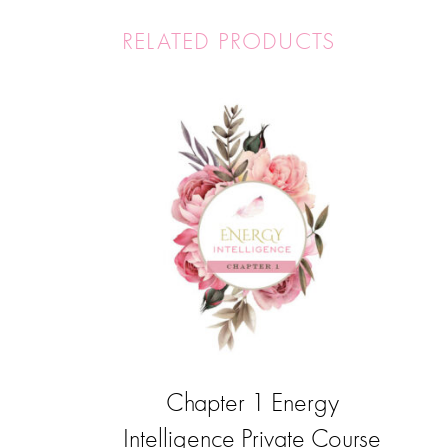
RELATED PRODUCTS
Chapter 1 Energy
Intelligence Private Course