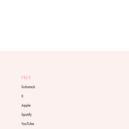
FREE
Substack
X
Apple
Spotify
YouTube