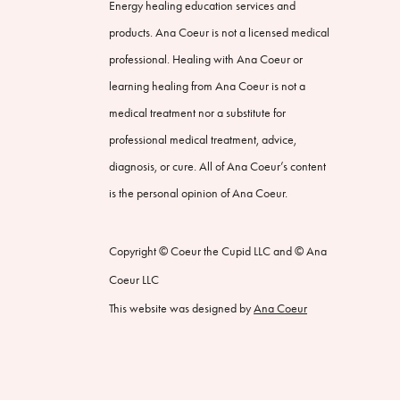
Energy healing education services and
products. Ana Coeur is not a licensed medical
professional. Healing with Ana Coeur or
learning healing from Ana Coeur is not a
medical treatment nor a substitute for
professional medical treatment, advice,
diagnosis, or cure. All of Ana Coeur’s content
is the personal opinion of Ana Coeur.
Copyright © Coeur the Cupid LLC and © Ana
Coeur LLC
This website was designed by
Ana Coeur