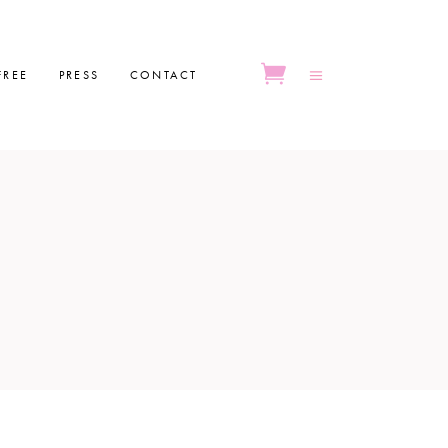
FREE
PRESS
CONTACT
No products in the cart.