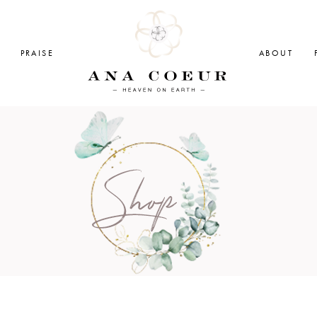
PRAISE
ABOUT