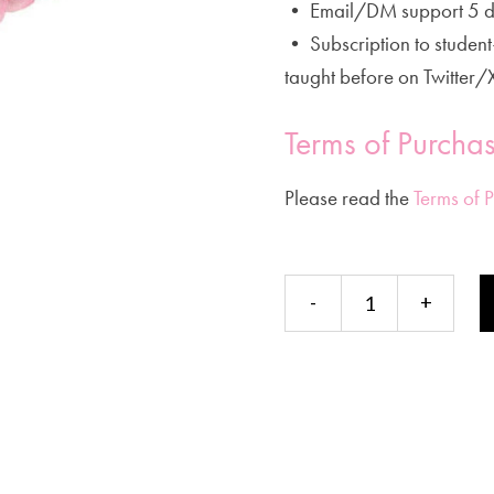
• Email/DM support 5 d
• Subscription to studen
taught before on Twitter/
Terms of Purcha
Please read the
Terms of 
Energy
-
+
Intelligence
Continuing
Education
Private
Course
(Installments)