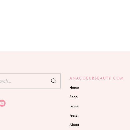
h
ANACOEURBEAUTY.COM
Home
Shop
Praise
Press
About